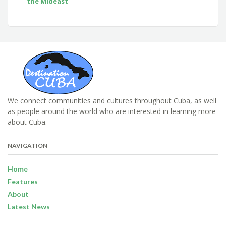
the Mideast
We connect communities and cultures throughout Cuba, as well
as people around the world who are interested in learning more
about Cuba.
NAVIGATION
Home
Features
About
Latest News