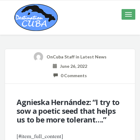
Toggle
naviga
OnCuba Staff
in
Latest News
June 26, 2022
0 Comments
Agnieska Hernández: “I try to
sow a poetic seed that helps
us to be more tolerant….”
[#item_full_content]