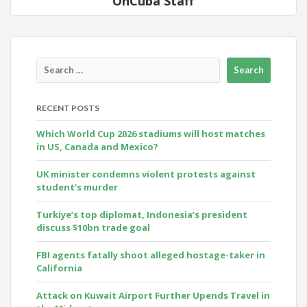
OnCuba Staff
RECENT POSTS
Which World Cup 2026 stadiums will host matches
in US, Canada and Mexico?
UK minister condemns violent protests against
student’s murder
Turkiye’s top diplomat, Indonesia’s president
discuss $10bn trade goal
FBI agents fatally shoot alleged hostage-taker in
California
Attack on Kuwait Airport Further Upends Travel in