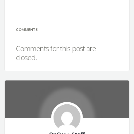
COMMENTS
Comments for this post are
closed.