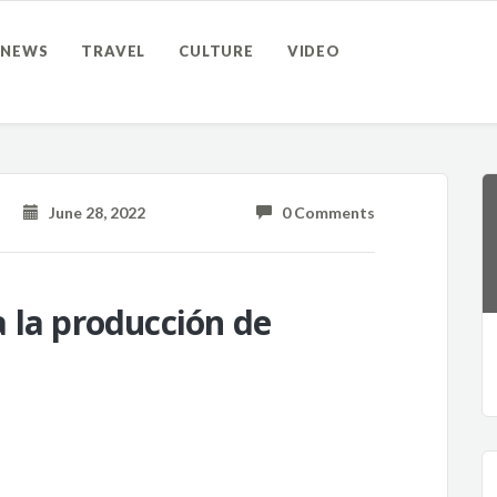
NEWS
TRAVEL
CULTURE
VIDEO
June 28, 2022
0 Comments
 la producción de