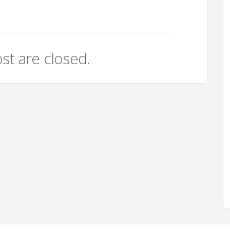
st are closed.