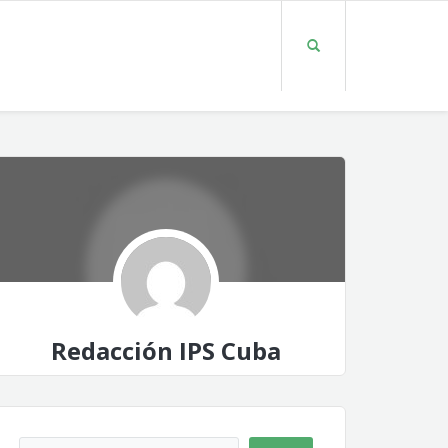
Redacción IPS Cuba