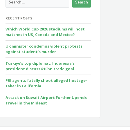
RECENT POSTS
Which World Cup 2026 stadiums will host
matches in US, Canada and Mexico?
UK minister condemns violent protests
against student’s murder
Turkiye’s top diplomat, Indonesia’s
president discuss $10bn trade goal
FBI agents fatally shoot alleged hostage-
taker in California
Attack on Kuwait Airport Further Upends
Travel in the Mideast