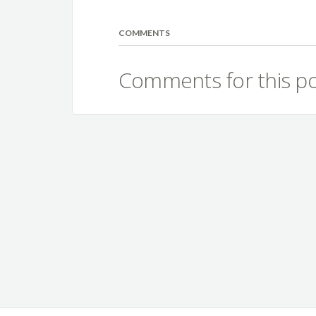
COMMENTS
Comments for this po