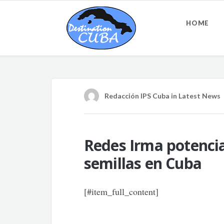
HOME
Redacción IPS Cuba
in
Latest News
Redes Irma potencia
semillas en Cuba
[#item_full_content]