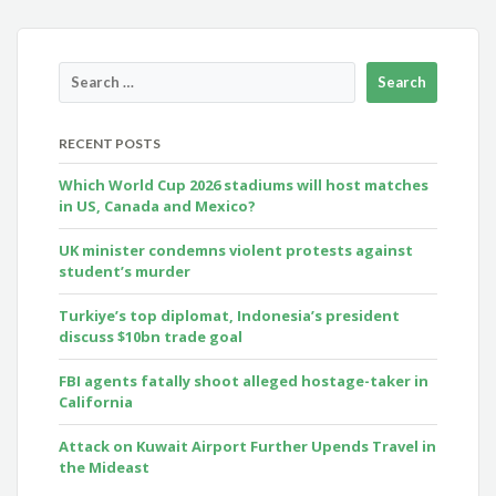
RECENT POSTS
Which World Cup 2026 stadiums will host matches
in US, Canada and Mexico?
UK minister condemns violent protests against
student’s murder
Turkiye’s top diplomat, Indonesia’s president
discuss $10bn trade goal
FBI agents fatally shoot alleged hostage-taker in
California
Attack on Kuwait Airport Further Upends Travel in
the Mideast