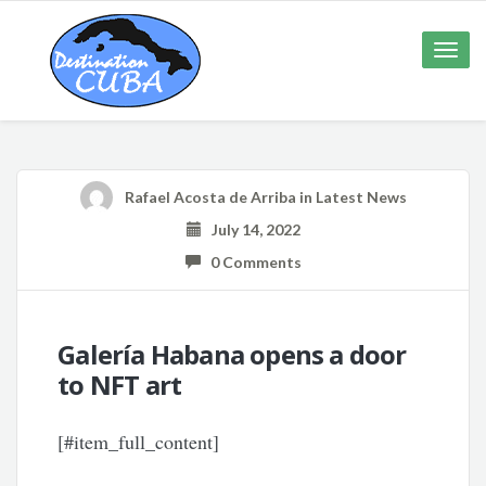
Toggle
naviga
Rafael Acosta de Arriba
in
Latest News
July 14, 2022
0 Comments
Galería Habana opens a door
to NFT art
[#item_full_content]