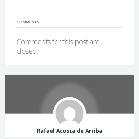
COMMENTS
Comments for this post are
closed.
Rafael Acosta de Arriba