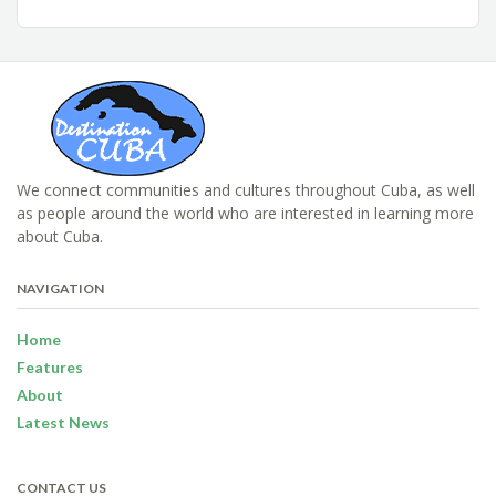
We connect communities and cultures throughout Cuba, as well
as people around the world who are interested in learning more
about Cuba.
NAVIGATION
Home
Features
About
Latest News
CONTACT US