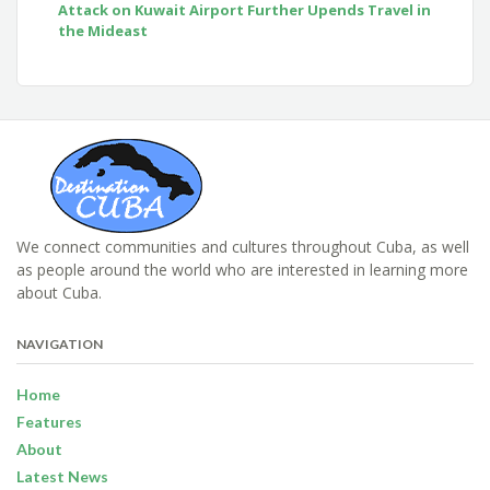
Attack on Kuwait Airport Further Upends Travel in
the Mideast
We connect communities and cultures throughout Cuba, as well
as people around the world who are interested in learning more
about Cuba.
NAVIGATION
Home
Features
About
Latest News