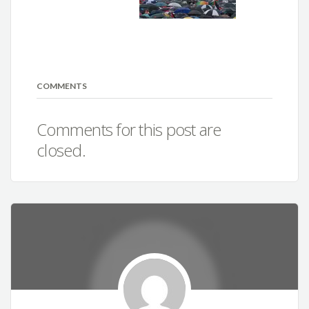
COMMENTS
Comments for this post are
closed.