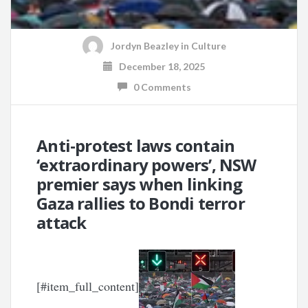
Jordyn Beazley
in
Culture
December 18, 2025
0 Comments
Anti-protest laws contain
‘extraordinary powers’, NSW
premier says when linking
Gaza rallies to Bondi terror
attack
[#item_full_content]