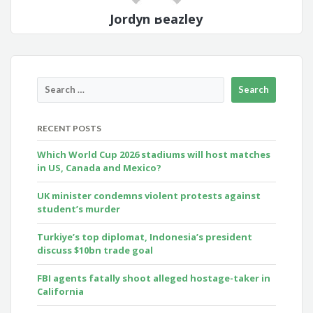
Jordyn Beazley
RECENT POSTS
Which World Cup 2026 stadiums will host matches
in US, Canada and Mexico?
UK minister condemns violent protests against
student’s murder
Turkiye’s top diplomat, Indonesia’s president
discuss $10bn trade goal
FBI agents fatally shoot alleged hostage-taker in
California